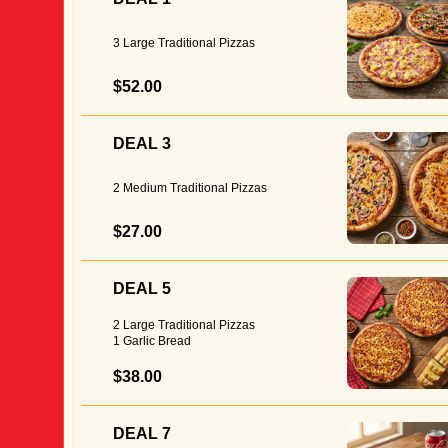
3 Large Traditional Pizzas
$52.00
DEAL 3
2 Medium Traditional Pizzas
$27.00
DEAL 5
2 Large Traditional Pizzas
1 Garlic Bread
$38.00
DEAL 7