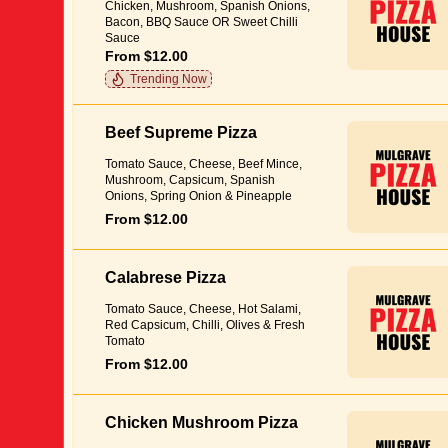
Chicken, Mushroom, Spanish Onions,
Bacon, BBQ Sauce OR Sweet Chilli
Sauce
From $12.00
Trending Now
Beef Supreme Pizza
Tomato Sauce, Cheese, Beef Mince,
Mushroom, Capsicum, Spanish
Onions, Spring Onion & Pineapple
From $12.00
Calabrese Pizza
Tomato Sauce, Cheese, Hot Salami,
Red Capsicum, Chilli, Olives & Fresh
Tomato
From $12.00
Chicken Mushroom Pizza