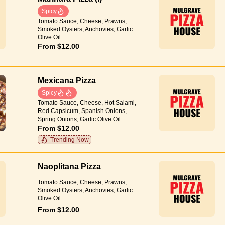
Spicy
Tomato Sauce, Cheese, Prawns,
Smoked Oysters, Anchovies, Garlic
Olive Oil
From $12.00
Mexicana Pizza
Spicy
Tomato Sauce, Cheese, Hot Salami,
Red Capsicum, Spanish Onions,
Spring Onions, Garlic Olive Oil
From $12.00
Trending Now
Naoplitana Pizza
Tomato Sauce, Cheese, Prawns,
Smoked Oysters, Anchovies, Garlic
Olive Oil
From $12.00