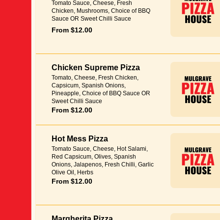
Tomato Sauce, Cheese, Fresh
Chicken, Mushrooms, Choice of BBQ
Sauce OR Sweet Chilli Sauce
From $12.00
Chicken Supreme Pizza
Tomato, Cheese, Fresh Chicken,
Capsicum, Spanish Onions,
Pineapple, Choice of BBQ Sauce OR
Sweet Chilli Sauce
From $12.00
Hot Mess Pizza
Tomato Sauce, Cheese, Hot Salami,
Red Capsicum, Olives, Spanish
Onions, Jalapenos, Fresh Chilli, Garlic
Olive Oil, Herbs
From $12.00
Margherita Pizza