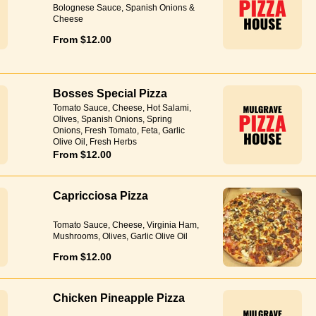
Bolognese Sauce, Spanish Onions &
Cheese
From $12.00
Bosses Special Pizza
Tomato Sauce, Cheese, Hot Salami,
Olives, Spanish Onions, Spring
Onions, Fresh Tomato, Feta, Garlic
Olive Oil, Fresh Herbs
From $12.00
Capricciosa Pizza
Tomato Sauce, Cheese, Virginia Ham,
Mushrooms, Olives, Garlic Olive Oil
From $12.00
Chicken Pineapple Pizza