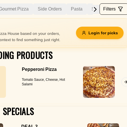
Gourmet Pizza
Side Orders
Pasta
Salads
Filters
Ribs 
Allergens
Login for picks
zza House based on your orders,
ontext to find something just right.
e
Nuts
Vegan
Vegetarian
DING PRODUCTS
Availability
Pepperoni Pizza
items
Available only
Tomato Sauce, Cheese, Hot
Sort by
Salami
$ - $$$
A-Z
+
SPECIALS
Save
DEAL 2