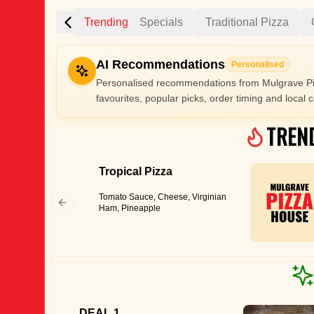
Trending
Specials
Traditional Pizza
AI Recommendations
Personalised
Personalised recommendations from Mulgrave Pi
favourites, popular picks, order timing and local c
Gluten Fre
TREN
Tropical Pizza
Show all 
Tomato Sauce, Cheese, Virginian
$100+
Ham, Pineapple
$10
$100
Clear
DEAL 1