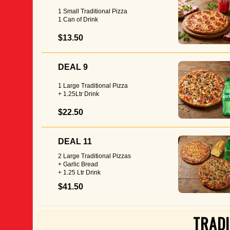
1 Small Traditional Pizza
1 Can of Drink
$13.50
DEAL 9
1 Large Traditional Pizza
+ 1.25Ltr Drink
$22.50
DEAL 11
2 Large Traditional Pizzas
+ Garlic Bread
+ 1.25 Ltr Drink
$41.50
TRADI