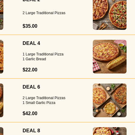
2 Large Traditional Pizzas
$35.00
DEAL 4
1 Large Traditional Pizza
1 Garlic Bread
$22.00
DEAL 6
2 Large Traditional Pizzas
1 Small Garlic Pizza
$42.00
DEAL 8