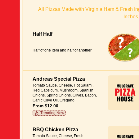
All Pizzas Made with Virginia Ham & Fresh Ing
Inches,
Half Half
Half of one item and half of another
Andreas Special Pizza
Tomato Sauce, Cheese, Hot Salami,
Red Capsicum, Mushroom, Spanish
Onions, Spring Onions, Olives, Bacon,
Garlic Olive Oil, Oregano
From $12.00
Trending Now
BBQ Chicken Pizza
Tomato Sauce, Cheese, Fresh