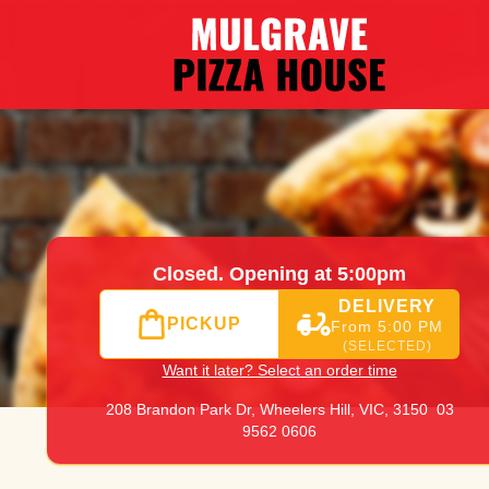
|
03 9562 0606
|
Official Website. Online ordering website 
Closed. Opening at 5:00pm
DELIVERY
PICKUP
From 5:00 PM
(SELECTED)
Want it later? Select an order time
208 Brandon Park Dr,
Wheelers Hill, VIC, 3150
03
9562 0606