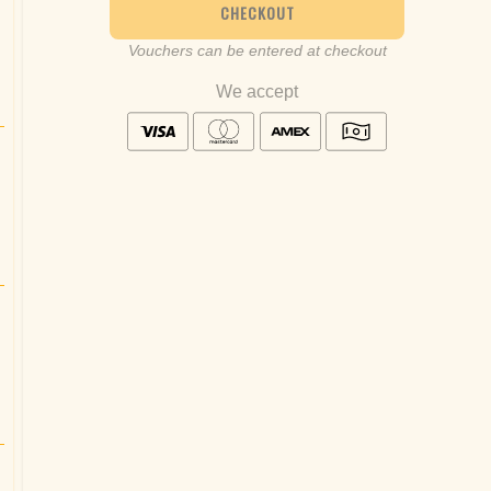
CHECKOUT
Vouchers can be entered at checkout
We accept