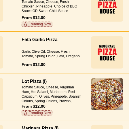
Tomato Sauce, Cheese, Fresh
Chicken, Pineapple, Choice of BBQ
Sauce OR Sweet Chilli Sauce
From $12.00
Trending Now
Feta Garlic Pizza
Garlic Olive Oil, Cheese, Fresh
Tomato, Spring Onion, Feta, Oregano
From $12.00
Lot Pizza (i)
Tomato Sauce, Cheese, Virginian
Ham, Hot Salami, Mushroom, Red
Capsicum, Olives, Pineapple, Spanish
Onions, Spring Onions, Prawns,
Anchovies, Garlic Olive Oil, Herbs
From $12.00
Trending Now
Marinara Pizza (i)