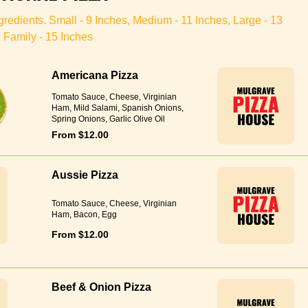
redients. Small - 9 Inches, Medium - 11 Inches, Large - 13
 Family - 15 Inches
Americana Pizza
Tomato Sauce, Cheese, Virginian
Ham, Mild Salami, Spanish Onions,
Spring Onions, Garlic Olive Oil
From $12.00
Aussie Pizza
Tomato Sauce, Cheese, Virginian
Ham, Bacon, Egg
From $12.00
Beef & Onion Pizza