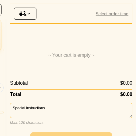
& Wings
Sauces
Desserts
Beverages
Select order time
~ Your cart is empty ~
Margherita Pizza
Garlic
Subtotal
$0.00
Tomato Sauce, Double Cheese,
Garlic Ol
Oregano
Total
$0.00
Max. 120 characters