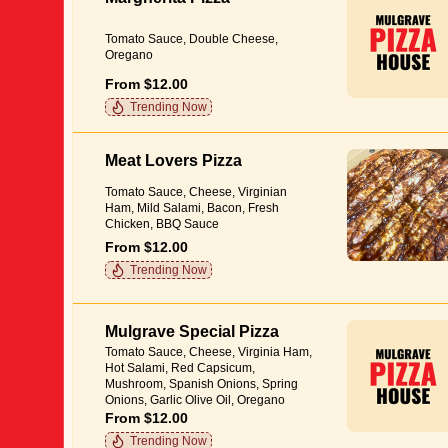
Tomato Sauce, Double Cheese,
Oregano
From $12.00
Trending Now
Meat Lovers Pizza
Tomato Sauce, Cheese, Virginian
Ham, Mild Salami, Bacon, Fresh
Chicken, BBQ Sauce
From $12.00
Trending Now
Mulgrave Special Pizza
Tomato Sauce, Cheese, Virginia Ham,
Hot Salami, Red Capsicum,
Mushroom, Spanish Onions, Spring
Onions, Garlic Olive Oil, Oregano
From $12.00
Trending Now