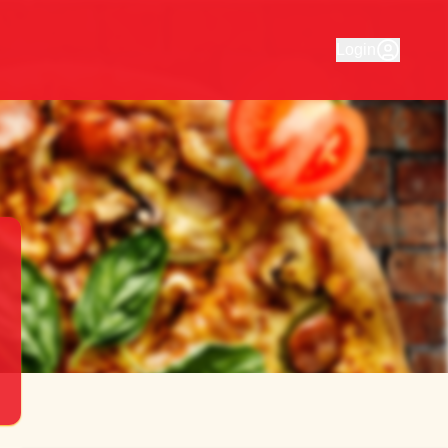
for Mulgrave Pizza House. Order your favourite food quickly
Login