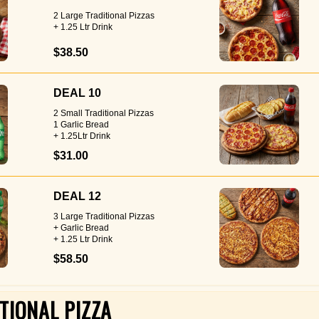
2 Large Traditional Pizzas
+ 1.25 Ltr Drink
$38.50
DEAL 10
2 Small Traditional Pizzas
1 Garlic Bread
+ 1.25Ltr Drink
$31.00
DEAL 12
3 Large Traditional Pizzas
+ Garlic Bread
+ 1.25 Ltr Drink
$58.50
TIONAL PIZZA